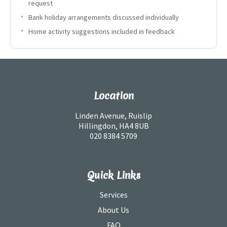
request
Bank holiday arrangements discussed individually
Home activity suggestions included in feedback
Location
Linden Avenue, Ruislip
Hillingdon, HA4 8UB
020 8384 5709
Quick Links
Services
About Us
FAQ