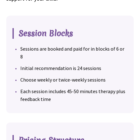
Session Blocks
Sessions are booked and paid for in blocks of 6 or
8
Initial recommendation is 24 sessions
Choose weekly or twice-weekly sessions
Each session includes 45-50 minutes therapy plus
feedback time