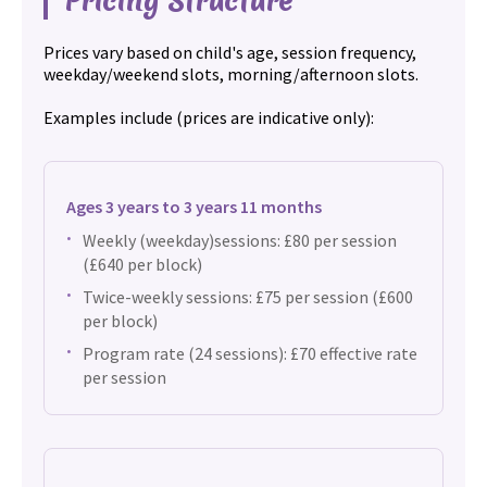
Pricing Structure
Prices vary based on child's age, session frequency,
weekday/weekend slots, morning/afternoon slots.
Examples include (prices are indicative only):
Ages 3 years to 3 years 11 months
Weekly (weekday)sessions: £80 per session
(£640 per block)
Twice-weekly sessions: £75 per session (£600
per block)
Program rate (24 sessions): £70 effective rate
per session