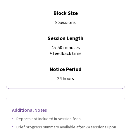
Block Size
8 Sessions
Session Length
45-50 minutes
+ feedback time
Notice Period
24 hours
Additional Notes
Reports not included in session fees
Brief progress summary available after 24 sessions upon