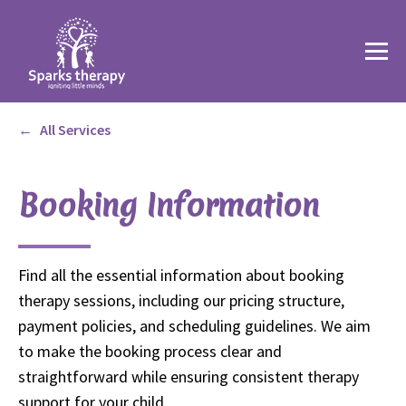
All Services
Booking Information
Find all the essential information about booking
therapy sessions, including our pricing structure,
payment policies, and scheduling guidelines. We aim
to make the booking process clear and
straightforward while ensuring consistent therapy
support for your child.