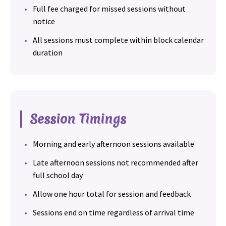
Full fee charged for missed sessions without
notice
All sessions must complete within block calendar
duration
Session Timings
Morning and early afternoon sessions available
Late afternoon sessions not recommended after
full school day
Allow one hour total for session and feedback
Sessions end on time regardless of arrival time