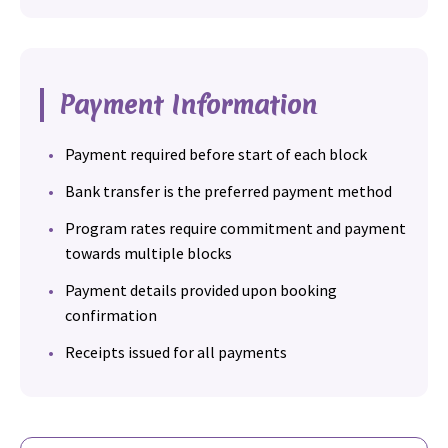
Payment Information
Payment required before start of each block
Bank transfer is the preferred payment method
Program rates require commitment and payment
towards multiple blocks
Payment details provided upon booking
confirmation
Receipts issued for all payments