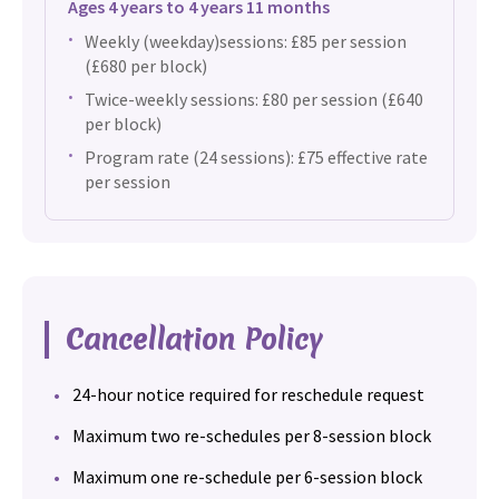
Ages 4 years to 4 years 11 months
Weekly (weekday)sessions: £85 per session
(£680 per block)
Twice-weekly sessions: £80 per session (£640
per block)
Program rate (24 sessions): £75 effective rate
per session
Cancellation Policy
24-hour notice required for reschedule request
Maximum two re-schedules per 8-session block
Maximum one re-schedule per 6-session block