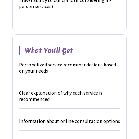
Travel ability to our clinic (if considering in-
person services)
What You'll Get
Personalized service recommendations based
on your needs
Clear explanation of why each service is
recommended
Information about online consultation options