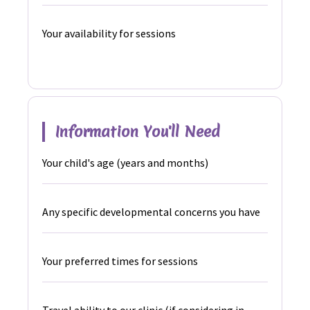
Your availability for sessions
Information You'll Need
Your child's age (years and months)
Any specific developmental concerns you have
Your preferred times for sessions