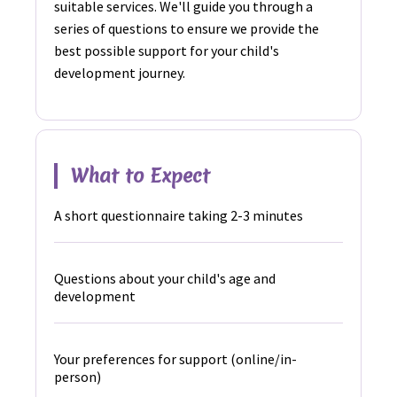
suitable services. We'll guide you through a
series of questions to ensure we provide the
best possible support for your child's
development journey.
What to Expect
A short questionnaire taking 2-3 minutes
Questions about your child's age and
development
Your preferences for support (online/in-
person)