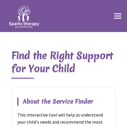
Find the Right Support
for Your Child
About the Service Finder
This interactive tool will help us understand
your child's needs and recommend the most