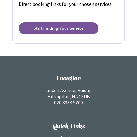
Direct booking links for your chosen services
Start Finding Your Service
Location
Linden Avenue, Ruislip
Hillingdon, HA4 8UB
020 8384 5709
Quick Links